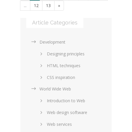
...
12
13
»
Article Categories
Development
Designing principles
HTML techniques
CSS inspiration
World Wide Web
Layouts in web design
Introduction to Web
SEO and marketing
Web design software
eCommerce
Web services
Forums and blogs