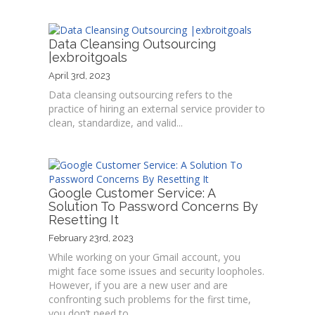
Data Cleansing Outsourcing
|exbroitgoals
April 3rd, 2023
Data cleansing outsourcing refers to the
practice of hiring an external service provider to
clean, standardize, and valid...
Google Customer Service: A
Solution To Password Concerns By
Resetting It
February 23rd, 2023
While working on your Gmail account, you
might face some issues and security loopholes.
However, if you are a new user and are
confronting such problems for the first time,
you don’t need to...