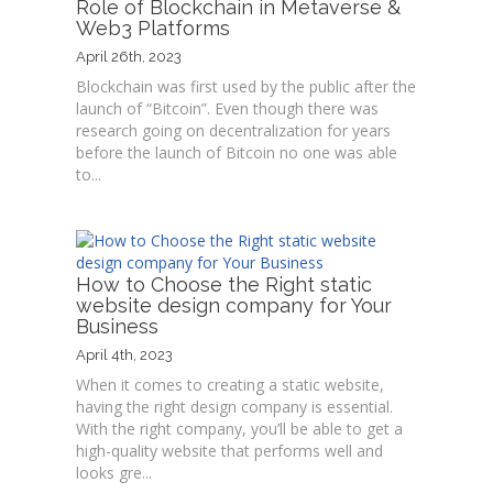
Role of Blockchain in Metaverse &
Web3 Platforms
April 26th, 2023
Blockchain was first used by the public after the
launch of “Bitcoin”. Even though there was
research going on decentralization for years
before the launch of Bitcoin no one was able
to...
How to Choose the Right static
website design company for Your
Business
April 4th, 2023
When it comes to creating a static website,
having the right design company is essential.
With the right company, you’ll be able to get a
high-quality website that performs well and
looks gre...