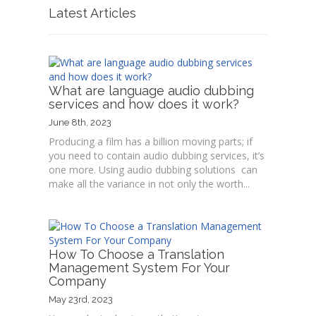
Latest Articles
What are language audio dubbing
services and how does it work?
June 8th, 2023
Producing a film has a billion moving parts; if
you need to contain audio dubbing services, it’s
one more. Using audio dubbing solutions can
make all the variance in not only the worth...
How To Choose a Translation
Management System For Your
Company
May 23rd, 2023