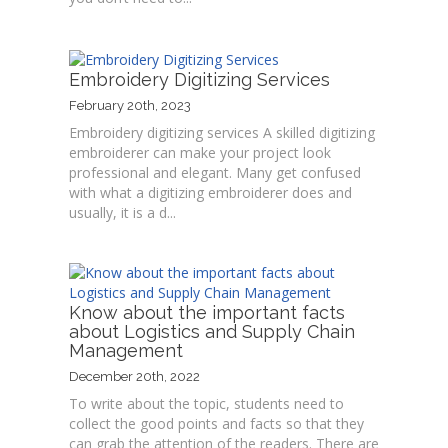
Embroidery Digitizing Services
February 20th, 2023
Embroidery digitizing services A skilled digitizing
embroiderer can make your project look
professional and elegant. Many get confused
with what a digitizing embroiderer does and
usually, it is a d...
Know about the important facts
about Logistics and Supply Chain
Management
December 20th, 2022
To write about the topic, students need to
collect the good points and facts so that they
can grab the attention of the readers. There are