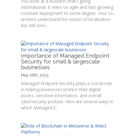
You work at a business that’s going
international. It relies on agile and fast-growing
constant deployment to some degree. Your co-
workers understand the notion of localization
but still cons...
Importance of Managed Endpoint
Security for small & largescale
businesses
May 16th, 2023
Managed Endpoint Security plays a crucial role
in helping businesses protect their digital
assets, sensitive information, and overall
cybersecurity posture. Here are several ways in
which Managed E...