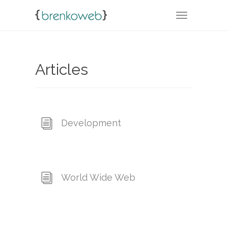
TOGGLE NA
Articles
Development
World Wide Web