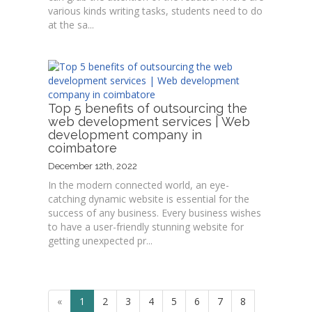
various kinds writing tasks, students need to do
at the sa...
Top 5 benefits of outsourcing the
web development services | Web
development company in
coimbatore
December 12th, 2022
In the modern connected world, an eye-
catching dynamic website is essential for the
success of any business. Every business wishes
to have a user-friendly stunning website for
getting unexpected pr...
«
1
2
3
4
5
6
7
8