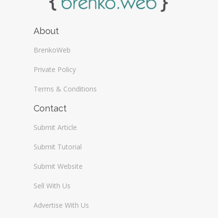
About
BrenkoWeb
Private Policy
Terms & Conditions
Contact
Submit Article
Submit Tutorial
Submit Website
Sell With Us
Advertise With Us