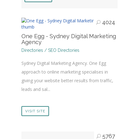
4024
One Egg - Sydney Digital Marketing
Agency
Directories / SEO Directories
Sydney Digital Marketing Agency. One Egg
approach to online marketing specialises in
giving your website better results from traffic,
leads and sal...
VISIT SITE
5767