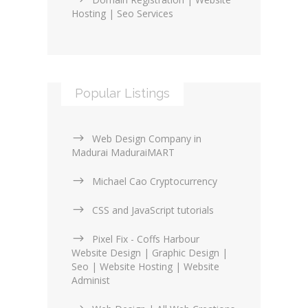
Hosting | Seo Services
Popular Listings
Web Design Company in
Madurai MaduraiMART
Michael Cao Cryptocurrency
CSS and JavaScript tutorials
Pixel Fix - Coffs Harbour
Website Design | Graphic Design |
Seo | Website Hosting | Website
Administ