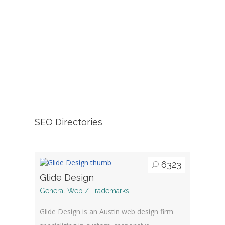
SEO Directories
6323
Glide Design
General Web / Trademarks
Glide Design is an Austin web design firm