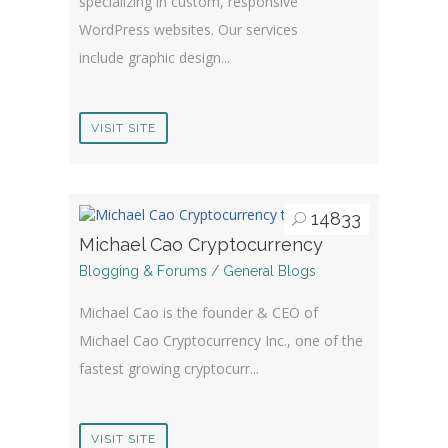
specializing in custom, responsive
WordPress websites. Our services
include graphic design...
VISIT SITE
14833
Michael Cao Cryptocurrency
Blogging & Forums / General Blogs
Michael Cao is the founder & CEO of
Michael Cao Cryptocurrency Inc., one of the
fastest growing cryptocurr...
VISIT SITE