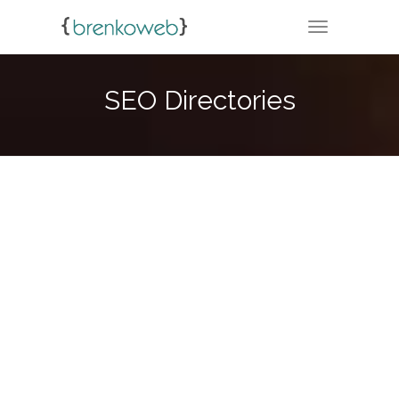
TOGGLE NA
SEO Directories