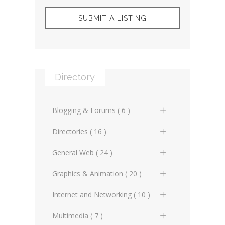
SUBMIT A LISTING
Directory
Blogging & Forums ( 6 )
General Blogs (2)
Directories ( 16 )
General Forums (0)
General Directories (2)
General Web ( 24 )
Technical Blogs (3)
Graphic Design & Animation
Advertising Online (3)
Graphics & Animation ( 20 )
Directories (2)
Technical Forums (1)
Artificial Intelligence (2)
3D Design (2)
Internet and Networking ( 10 )
Miscellaneous Web Directories
(1)
Copyrighting (0)
Animation (3)
Internet Miscellaneous (1)
Multimedia ( 7 )