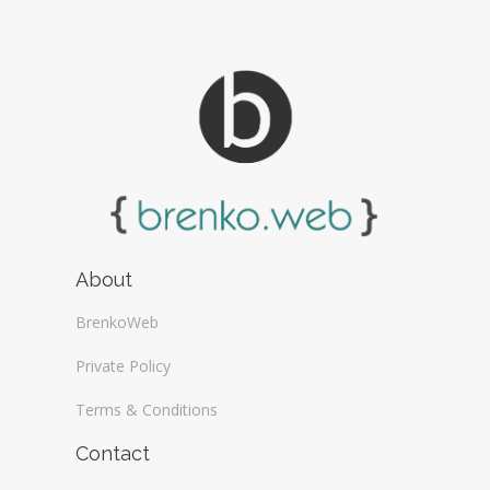
About
BrenkoWeb
Private Policy
Terms & Conditions
Contact