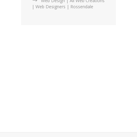
Web Design | All Web Creations
| Web Designers | Rossendale