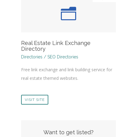
Real Estate Link Exchange
Directory
Directories / SEO Directories
Free link exchange and link building service for
real estate themed websites.
VISIT SITE
Want to get listed?