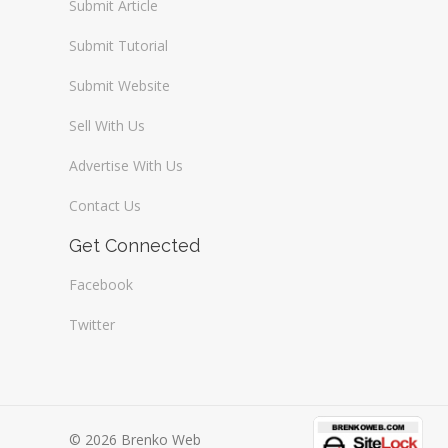
Submit Article
Submit Tutorial
Submit Website
Sell With Us
Advertise With Us
Contact Us
Get Connected
Facebook
Twitter
© 2026 Brenko Web