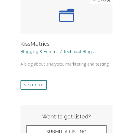
KissMetrics
Blogging & Forums / Technical Blogs
A blog about analytics, markteting and testing
VISIT SITE
Want to get listed?
SUBMIT A LISTING