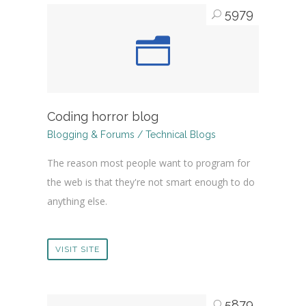
5979
Coding horror blog
Blogging & Forums / Technical Blogs
The reason most people want to program for
the web is that they're not smart enough to do
anything else.
VISIT SITE
5879