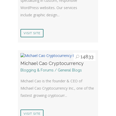
specializing in custom, responsive
WordPress websites. Our services
include graphic design...
VISIT SITE
14833
Michael Cao Cryptocurrency
Blogging & Forums / General Blogs
Michael Cao is the founder & CEO of
Michael Cao Cryptocurrency Inc., one of the
fastest growing cryptocurr...
VISIT SITE