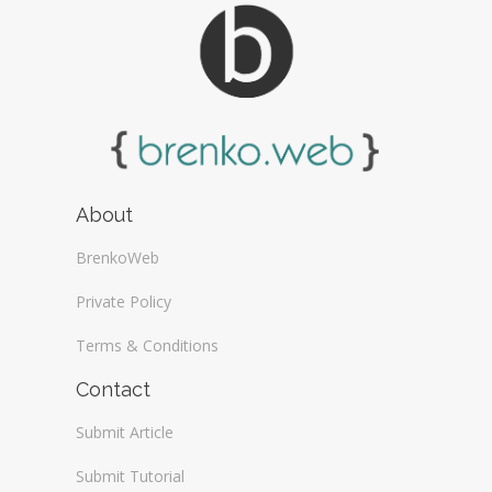
About
BrenkoWeb
Private Policy
Terms & Conditions
Contact
Submit Article
Submit Tutorial