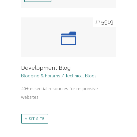
5919
Development Blog
Blogging & Forums / Technical Blogs
40+ essential resources for responsive
websites
VISIT SITE