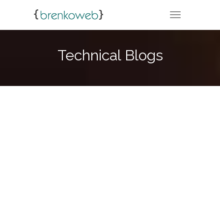
TOGGLE NA
Technical Blogs