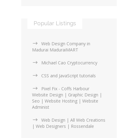
Popular Listings
Web Design Company in
Madurai MaduraiMART
Michael Cao Cryptocurrency
CSS and JavaScript tutorials
Pixel Fix - Coffs Harbour
Website Design | Graphic Design |
Seo | Website Hosting | Website
Administ
Web Design | All Web Creations
| Web Designers | Rossendale