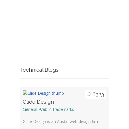
Technical Blogs
6323
Glide Design
General Web / Trademarks
Glide Design is an Austin web design firm