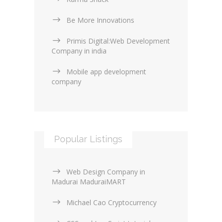
Be More Innovations
Primis Digital:Web Development
Company in india
Mobile app development
company
Popular Listings
Web Design Company in
Madurai MaduraiMART
Michael Cao Cryptocurrency