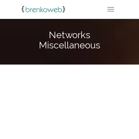
TOGGLE NA
Networks
Miscellaneous