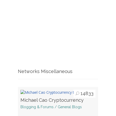
Networks Miscellaneous
14833
Michael Cao Cryptocurrency
Blogging & Forums / General Blogs