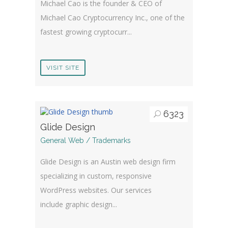
Michael Cao is the founder & CEO of
Michael Cao Cryptocurrency Inc., one of the
fastest growing cryptocurr...
VISIT SITE
6323
Glide Design
General Web / Trademarks
Glide Design is an Austin web design firm
specializing in custom, responsive
WordPress websites. Our services
include graphic design...