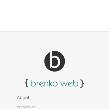
About
BrenkoWeb