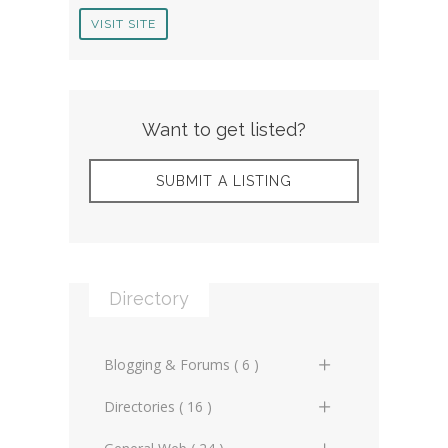
VISIT SITE
Want to get listed?
SUBMIT A LISTING
Directory
Blogging & Forums ( 6 )
General Blogs (2)
Directories ( 16 )
General Forums (0)
General Directories (2)