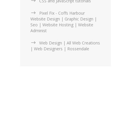
CSS and JavaScript tutorials
Pixel Fix - Coffs Harbour
Website Design | Graphic Design |
Seo | Website Hosting | Website
Administ
Web Design | All Web Creations
| Web Designers | Rossendale