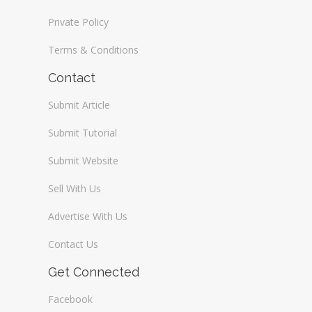
Private Policy
Terms & Conditions
Contact
Submit Article
Submit Tutorial
Submit Website
Sell With Us
Advertise With Us
Contact Us
Get Connected
Facebook