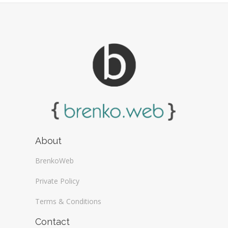
About
BrenkoWeb
Private Policy
Terms & Conditions
Contact