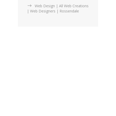
Web Design | All Web Creations
| Web Designers | Rossendale