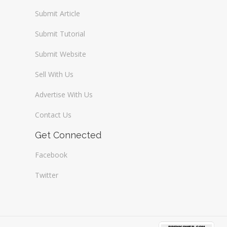
Submit Article
Submit Tutorial
Submit Website
Sell With Us
Advertise With Us
Contact Us
Get Connected
Facebook
Twitter