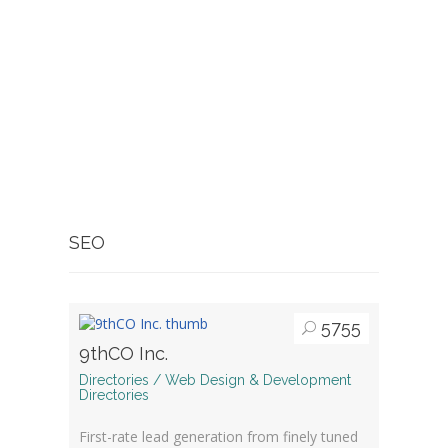
SEO
5755
9thCO Inc.
Directories / Web Design & Development
Directories
First-rate lead generation from finely tuned