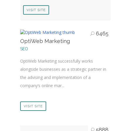
VISIT SITE
6465
OptiWeb Marketing
SEO
OptiWeb Marketing successfully works
alongside businesses as a strategic partner in
the advising and implementation of a
company’s online mar...
VISIT SITE
5888