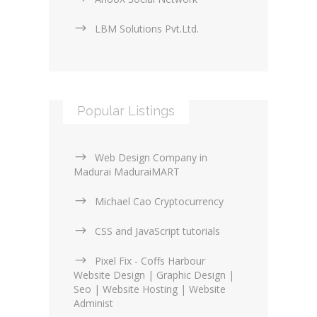
LBM Solutions Pvt.Ltd.
Popular Listings
Web Design Company in
Madurai MaduraiMART
Michael Cao Cryptocurrency
CSS and JavaScript tutorials
Pixel Fix - Coffs Harbour
Website Design | Graphic Design |
Seo | Website Hosting | Website
Administ