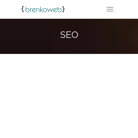
TOGGLE NA
SEO