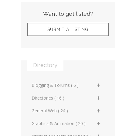
Want to get listed?
SUBMIT A LISTING
Directory
Blogging & Forums ( 6 )
General Blogs (2)
Directories ( 16 )
General Forums (0)
General Directories (2)
General Web ( 24 )
Technical Blogs (3)
Graphic Design & Animation
Advertising Online (3)
Graphics & Animation ( 20 )
Directories (2)
Technical Forums (1)
Artificial Intelligence (2)
3D Design (2)