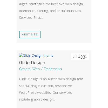
digital strategies for bespoke web design,
Internet marketing, and social initiatives.
Services: Strat...
VISIT SITE
6331
Glide Design
General Web / Trademarks
Glide Design is an Austin web design firm
specializing in custom, responsive
WordPress websites. Our services
include graphic design...