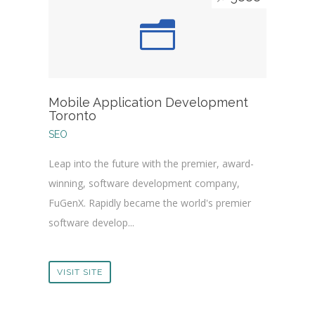
Mobile Application Development
Toronto
SEO
Leap into the future with the premier, award-
winning, software development company,
FuGenX. Rapidly became the world's premier
software develop...
VISIT SITE