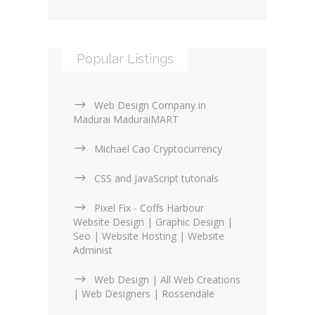
Popular Listings
Web Design Company in
Madurai MaduraiMART
Michael Cao Cryptocurrency
CSS and JavaScript tutorials
Pixel Fix - Coffs Harbour
Website Design | Graphic Design |
Seo | Website Hosting | Website
Administ
Web Design | All Web Creations
| Web Designers | Rossendale