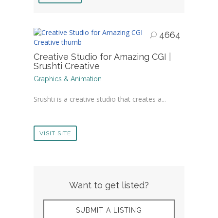
4664
Creative Studio for Amazing CGI |
Srushti Creative
Graphics & Animation
Srushti is a creative studio that creates a...
VISIT SITE
Want to get listed?
SUBMIT A LISTING