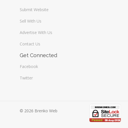
Submit Website
Sell With Us
Advertise With Us
Contact Us
Get Connected
Facebook
Twitter
© 2026 Brenko Web