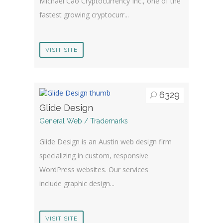
Michael Cao Cryptocurrency Inc., one of the
fastest growing cryptocurr...
VISIT SITE
6329
Glide Design
General Web / Trademarks
Glide Design is an Austin web design firm
specializing in custom, responsive
WordPress websites. Our services
include graphic design...
VISIT SITE