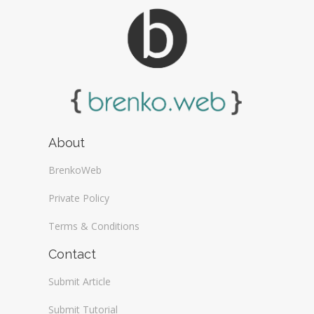
About
BrenkoWeb
Private Policy
Terms & Conditions
Contact
Submit Article
Submit Tutorial