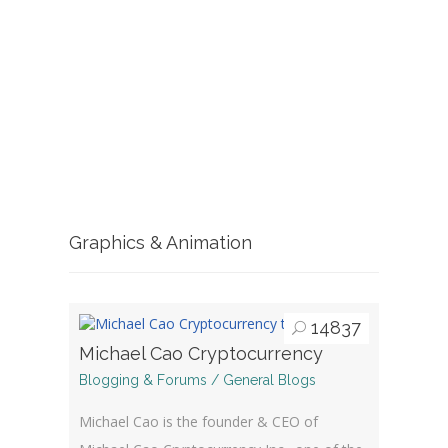
Graphics & Animation
14837
Michael Cao Cryptocurrency
Blogging & Forums / General Blogs
Michael Cao is the founder & CEO of