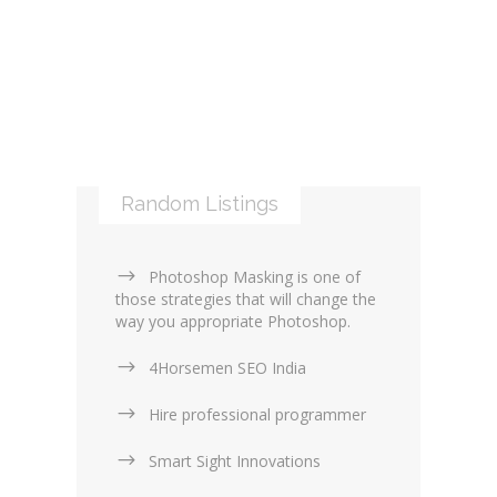
Libraries and Frameworks (0)
Online Maps (0)
Web Services (4)
Logos & Icons (1)
Other Web Services (6)
XML (0)
Mobile applications (9)
RSS (0)
PHP & Scripting (0)
Templates and themes (2)
Web Design Firms (16)
Random Listings
Web Design General (13)
Photoshop Masking is one of
those strategies that will change the
way you appropriate Photoshop.
4Horsemen SEO India
Hire professional programmer
Smart Sight Innovations