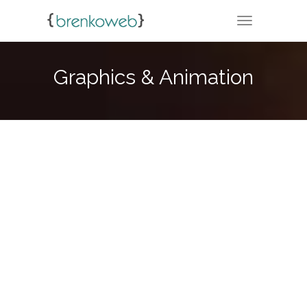
TOGGLE NA
Graphics & Animation