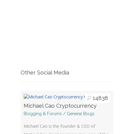
Other Social Media
14838
Michael Cao Cryptocurrency
Blogging & Forums / General Blogs
Michael Cao is the founder & CEO of