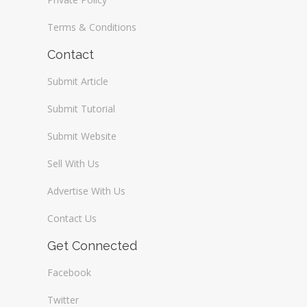
Terms & Conditions
Contact
Submit Article
Submit Tutorial
Submit Website
Sell With Us
Advertise With Us
Contact Us
Get Connected
Facebook
Twitter