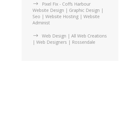
Pixel Fix - Coffs Harbour
Website Design | Graphic Design |
Seo | Website Hosting | Website
Administ
Web Design | All Web Creations
| Web Designers | Rossendale