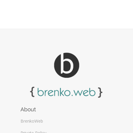
About
BrenkoWeb
Private Policy