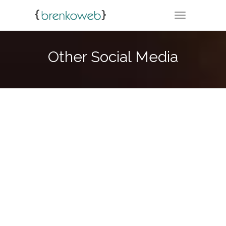
TOGGLE NA
Other Social Media