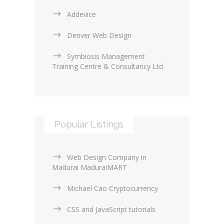
Addevice
Denver Web Design
Symbiosis Management
Training Centre & Consultancy Ltd
Popular Listings
Web Design Company in
Madurai MaduraiMART
Michael Cao Cryptocurrency
CSS and JavaScript tutorials