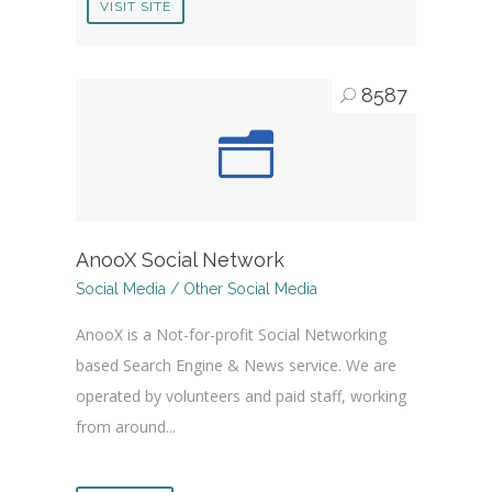
VISIT SITE
8587
AnooX Social Network
Social Media / Other Social Media
AnooX is a Not-for-profit Social Networking
based Search Engine & News service. We are
operated by volunteers and paid staff, working
from around...