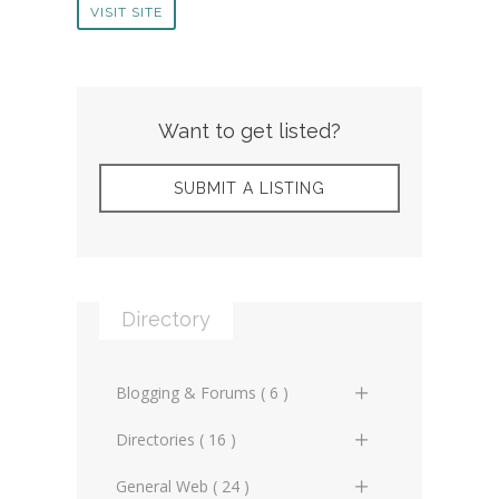
VISIT SITE
Want to get listed?
SUBMIT A LISTING
Directory
Blogging & Forums ( 6 )
General Blogs (2)
Directories ( 16 )
General Forums (0)
General Directories (2)
General Web ( 24 )