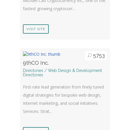
Michael Cao Cryptocurrency Inc., one of the
fastest growing cryptocurr...
VISIT SITE
5753
9thCO Inc.
Directories / Web Design & Development
Directories
First-rate lead generation from finely tuned
digital strategies for bespoke web design,
Internet marketing, and social initiatives.
Services: Strat...