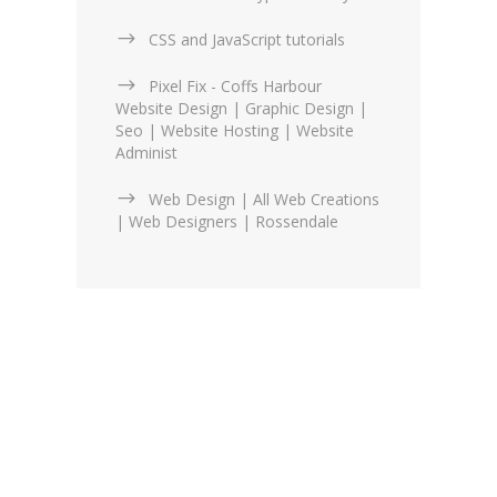
CSS and JavaScript tutorials
Pixel Fix - Coffs Harbour
Website Design | Graphic Design |
Seo | Website Hosting | Website
Administ
Web Design | All Web Creations
| Web Designers | Rossendale