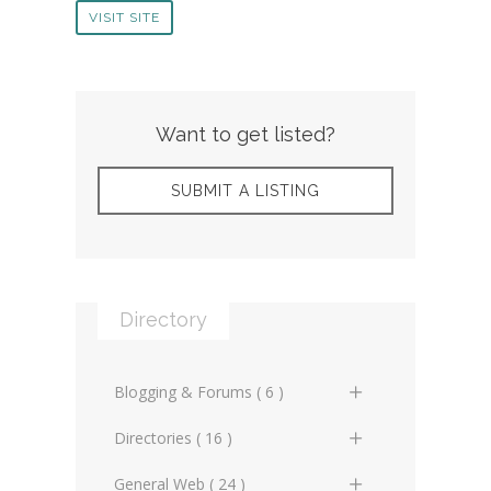
VISIT SITE
Want to get listed?
SUBMIT A LISTING
Directory
Blogging & Forums ( 6 )
General Blogs (2)
Directories ( 16 )
General Forums (0)
General Directories (2)
General Web ( 24 )