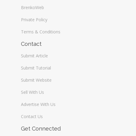
BrenkoWeb
Private Policy
Terms & Conditions
Contact
Submit Article
Submit Tutorial
Submit Website
Sell With Us
Advertise With Us
Contact Us
Get Connected