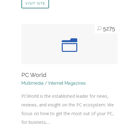
VISIT SITE
5275
PC World
Multimedia / Internet Magazines
PCWorld is the established leader for news,
reviews, and insight on the PC ecosystem. We
focus on how to get the most out of your PC,
for business,...