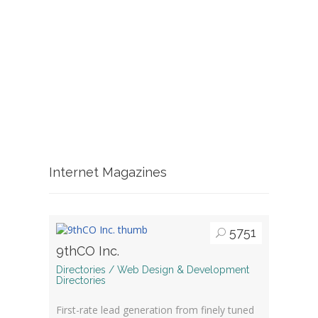
Internet Magazines
5751
9thCO Inc.
Directories / Web Design & Development
Directories
First-rate lead generation from finely tuned