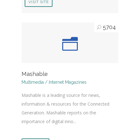
VISIT SITE
5704
Mashable
Multimedia / Internet Magazines
Mashable is a leading source for news,
information & resources for the Connected
Generation. Mashable reports on the
importance of digital inno...