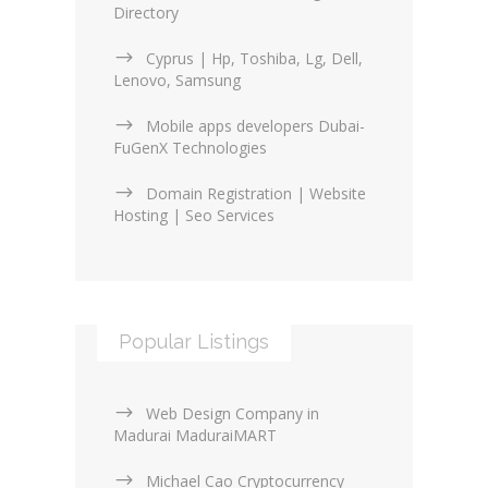
Directory
Cyprus | Hp, Toshiba, Lg, Dell,
Lenovo, Samsung
Mobile apps developers Dubai-
FuGenX Technologies
Domain Registration | Website
Hosting | Seo Services
Popular Listings
Web Design Company in
Madurai MaduraiMART
Michael Cao Cryptocurrency