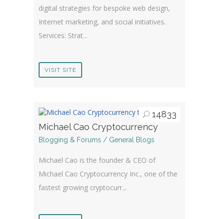
digital strategies for bespoke web design,
Internet marketing, and social initiatives.
Services: Strat...
VISIT SITE
14833
Michael Cao Cryptocurrency
Blogging & Forums / General Blogs
Michael Cao is the founder & CEO of
Michael Cao Cryptocurrency Inc., one of the
fastest growing cryptocurr...