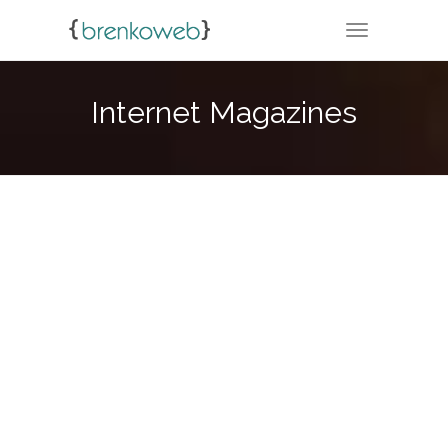
TOGGLE NA
Internet Magazines