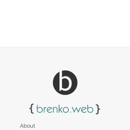
About